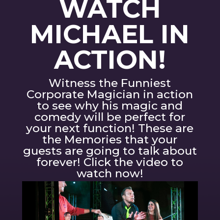
WATCH
MICHAEL IN
ACTION!
Witness the Funniest
Corporate Magician in action
to see why his magic and
comedy will be perfect for
your next function! These are
the Memories that your
guests are going to talk about
forever! Click the video to
watch now!