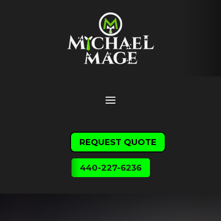
REQUEST QUOTE
440-227-6236