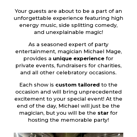
Your guests are about to be a part of an
unforgettable experience featuring high
energy music, side splitting comedy,
and unexplainable magic!
As a seasoned expert of party
entertainment, magician Michael Mage,
provides a
unique experience
for
private events, fundraisers for charities,
and all other celebratory occasions.
Each show is
custom tailored
to the
occasion and will bring unprecedented
excitement to your special event! At the
end of the day, Michael will just be the
magician, but you will be the
star
for
hosting the memorable party!