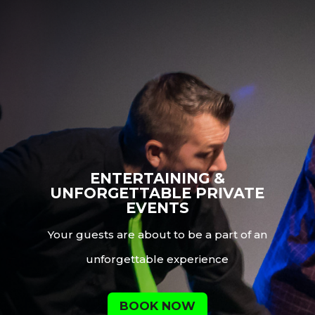
ENTERTAINING &
UNFORGETTABLE PRIVATE
EVENTS
Your guests are about to be a part of an
unforgettable experience
BOOK NOW