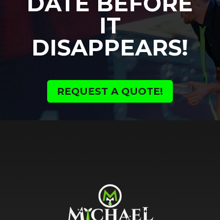
DATE BEFORE
IT
DISAPPEARS!
REQUEST A QUOTE!