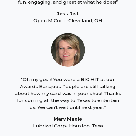
fun, engaging, and great at what he does!”
Jess Rist
Open M Corp.-Cleveland, OH
“Oh my gosh! You were a BIG HIT at our
Awards Banquet. People are still talking
about how my card was in your shoe! Thanks
for coming all the way to Texas to entertain
us. We can’t wait until next year.”
Mary Maple
Lubrizol Corp- Houston, Texa