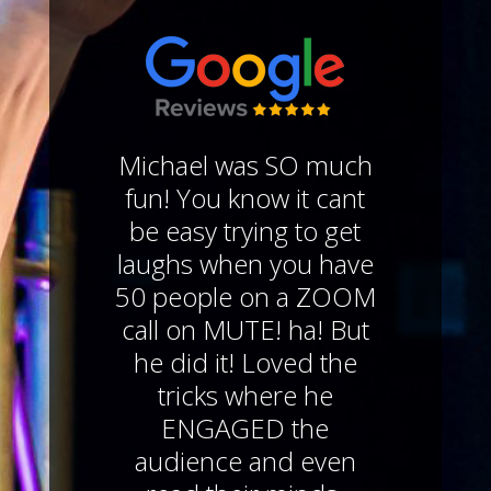
Michael was SO much
fun! You know it cant
be easy trying to get
laughs when you have
50 people on a ZOOM
call on MUTE! ha! But
he did it! Loved the
tricks where he
ENGAGED the
audience and even