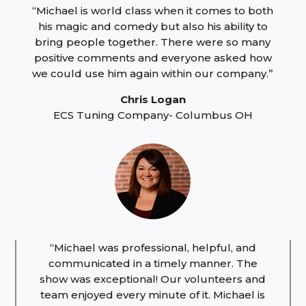
“Michael is world class when it comes to both
his magic and comedy but also his ability to
bring people together. There were so many
positive comments and everyone asked how
we could use him again within our company.”
Chris Logan
ECS Tuning Company- Columbus OH
“Michael was professional, helpful, and
communicated in a timely manner. The
show was exceptional! Our volunteers and
team enjoyed every minute of it. Michael is