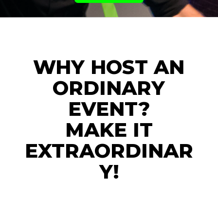
WHY HOST AN
ORDINARY
EVENT?
MAKE IT
EXTRAORDINAR
Y!