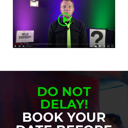
DO NOT
DELAY!
BOOK YOUR