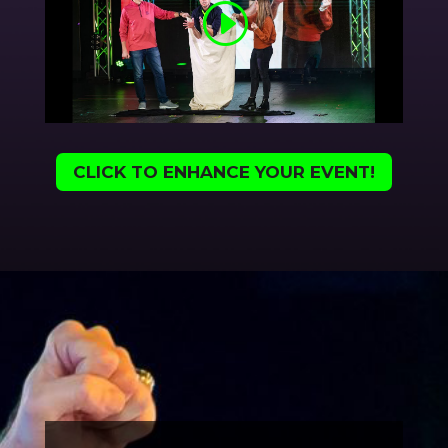
CLICK TO ENHANCE YOUR EVENT!