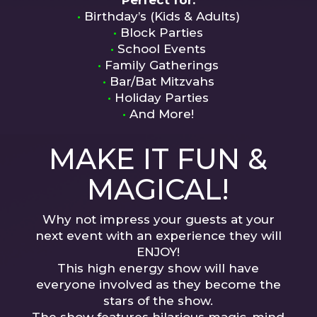
Perfect for:
•
Birthday’s (Kids & Adults)
•
Block Parties
•
School Events
•
Family Gatherings
•
Bar/Bat Mitzvahs
•
Holiday Parties
•
And More!
MAKE IT FUN &
MAGICAL!
Why not impress your guests at your
next event with an experience they will
ENJOY!
This high energy show will have
everyone involved as they become the
stars of the show.