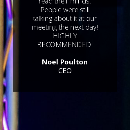
read their minds.
People were still
talking about it at our
meeting the next day!
HIGHLY
RECOMMENDED!
Noel Poulton
CEO