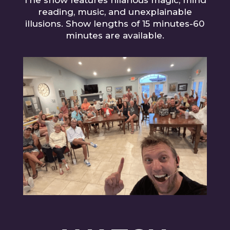
The show features hilarious magic, mind
reading, music, and unexplainable
illusions. Show lengths of 15 minutes-60
minutes are available.