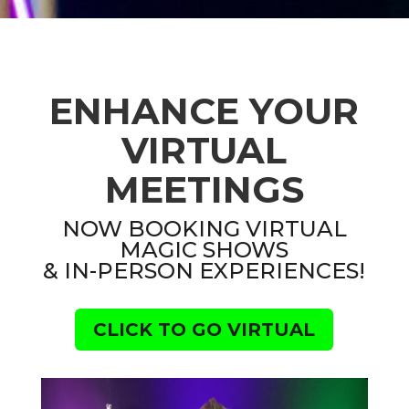
ENHANCE YOUR
VIRTUAL
MEETINGS
NOW BOOKING VIRTUAL
MAGIC SHOWS
& IN-PERSON EXPERIENCES!
CLICK TO GO VIRTUAL