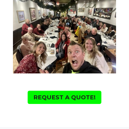
REQUEST A QUOTE!